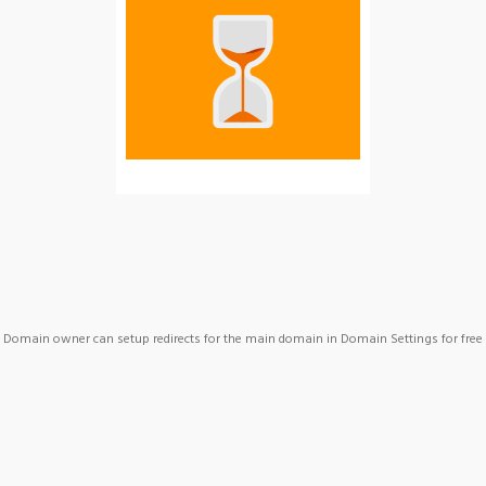
Domain owner can setup redirects for the main domain in Domain Settings for free