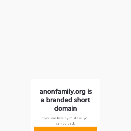
anonfamily.org is
a branded short
domain
If you are here by mistake, you
can
go back